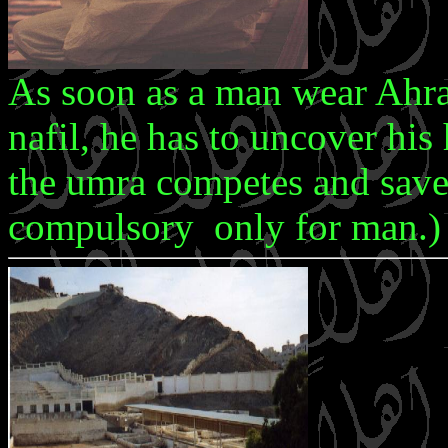
As soon as a man wear Ahr
nafil, he has to uncover his 
the umra competes and saves 
compulsory only for man.)