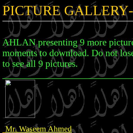
PICTURE GALLERY
AHLAN presenting 9 more pictures
moments to download. Do not lose 
to see all 9 pictures.
___________________________
Mr. Waseem Ahmed