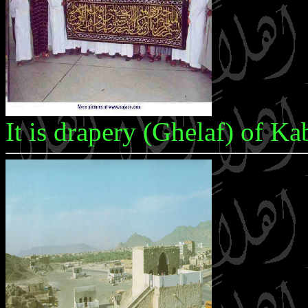
It is drapery (Ghelaf) of K