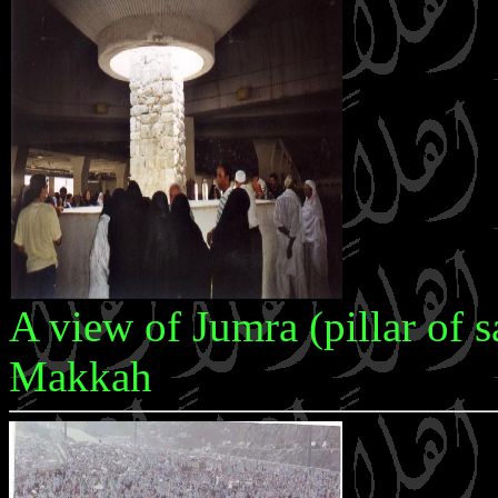
A view of Jumra (pillar of s
Makkah