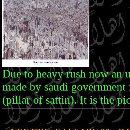
Due to heavy rush now an up
made by saudi government f
(pillar of sattin). It is the 