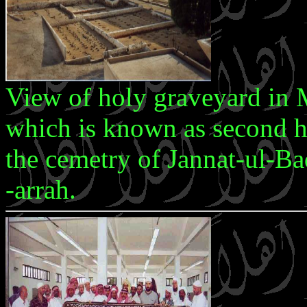
View of holy graveyard in
which is known as second ho
the cemetry of Jannat-ul-
-arrah.