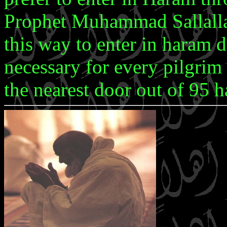
Prophet Muhammad Sallalla
this way to enter in haram d
necessary for every pilgrim
the nearest door out of 95 h