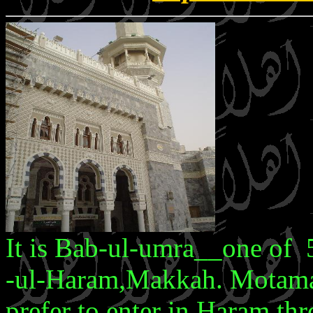
It is Bab-ul-umra__one of 
-ul-Haram,Makkah. Motamar
prefer to enter in Haram thro