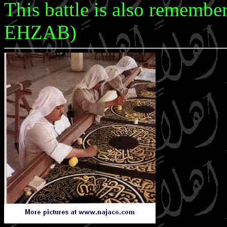
This battle is also rememb
EHZAB)