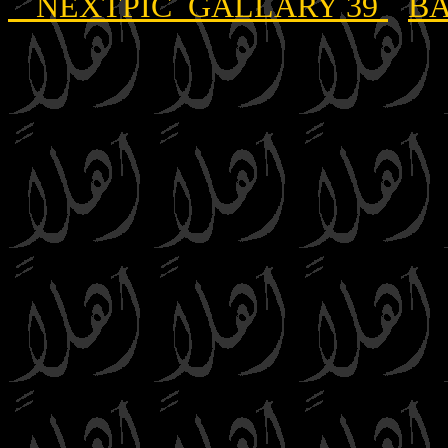
NEXTPIC GALLARY 39
BA