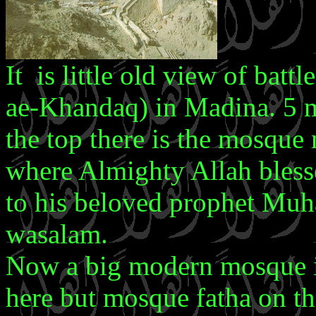
It is little old view of batt
ae-Khandaq) in Madina. 5 ma
the top there is the mosque
where Almighty Allah bless
to his beloved prophet Muha
wasalam.
Now a big modern mosque i
here but mosque fatha on the 