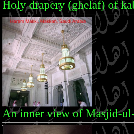
Holy drapery (ghelaf) of k
An inner view of Masjid-u