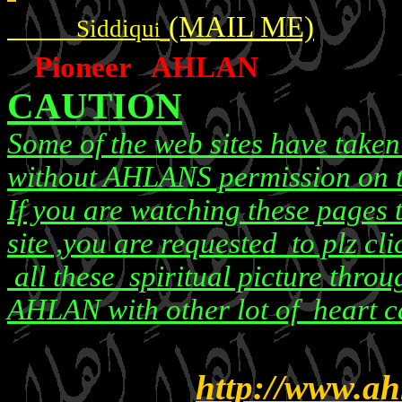
(MAIL ME)
Siddiqu
i
Pioneer AHLAN
CAUTION
Some of the web sites have take
without AHLANS permission on t
If you are watching these pages
site ,you are requested to plz cli
all these spiritual picture throug
AHLAN with other lot of heart ca
http://www.ah