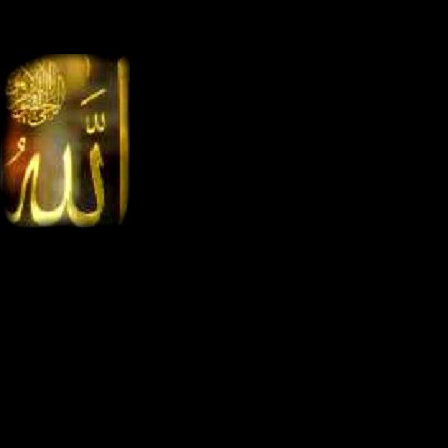
<
Ahlan
the.first.website.on.holy.hijaz