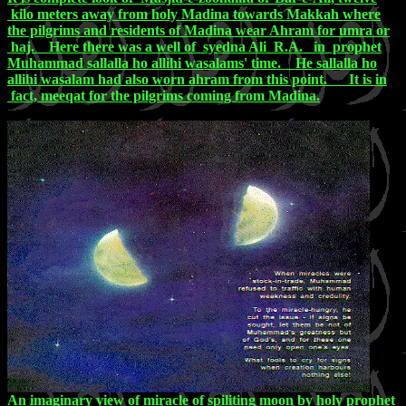
kilo meters away from holy Madina towards Makkah where
the pilgrims and residents of Madina wear Ahram for umra or
haj. Here there was a well of syedna Ali R.A. in prophet
Muhammad sallalla ho allihi wasalams' time. He sallalla ho
allihi wasalam had also worn ahram from this point. It is in
fact, meeqat for the pilgrims coming from Madina.
An imaginary view of miracle of spiliting moon by holy prophet