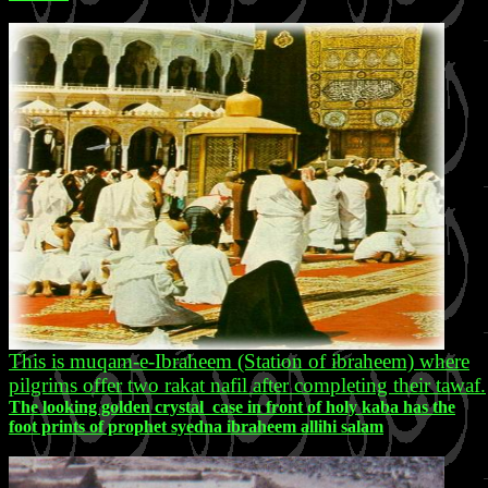
This is muqam-e-Ibraheem (Station of ibraheem) where
pilgrims offer two rakat nafil after completing their tawaf.
The looking golden crystal case in front of holy kaba has the
foot prints of prophet syedna ibraheem allihi salam