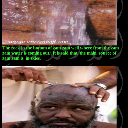
The rock in the bottom of zam zam well where from the zam
zam water is coming out. It is said that the main source of
zam zam is in skies.