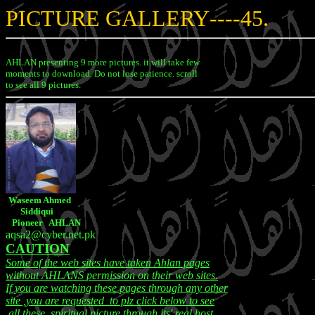
PICTURE GALLERY
----45.
AHLAN presenting 9 more pictures. it will take few
moments to download. Do not lose patience. scroll
to see all 9 pictures.
Waseem Ahmed
Siddiqui
Pioneer AHLAN
aqsa2@cyber.net.pk
CAUTION
Some of the web sites have taken Ahlan pages
without AHLANS permission on their web sites.
If you are watching these pages through any other
site ,you are requested to plz click below to see
all these spiritual picture through its' real host