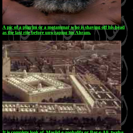
A pic of a pilgrim or a motammar who is shaving off his head
as the last rite before unwraping his Ahram.
It is complete look of Masjid-e-zoohalifa or Bar-e-Ali, twelve