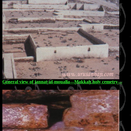
General view of jannat-ul-moualla---Makkah holy cemetry---