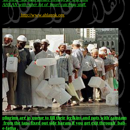
AHLAN with other lot of heart catching stuff.
http://www.ahlanpk.org
pligrims are in queue to fill their jerikins and pots with zamzam
from the taps fixed out side haram if you get exit through bab-
e-fatha .