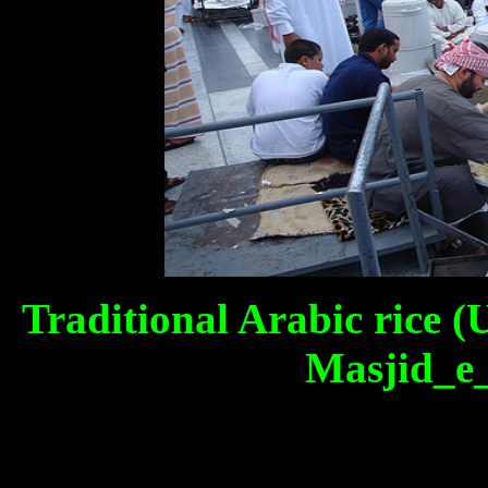
Traditional Arabic rice (
Masjid_e