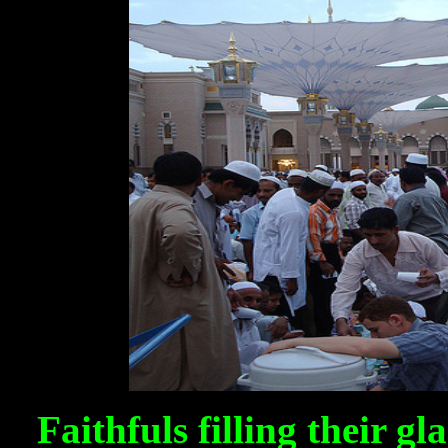
Faithfuls filling their g