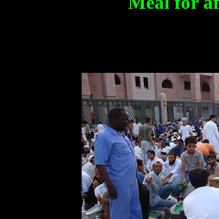
Meal for af