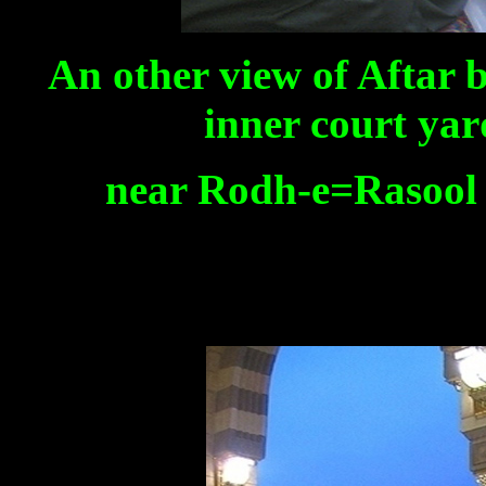
An other view of Aftar b
inner court yar
near Rodh-e=Rasool s