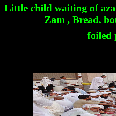
Little child waiting of az
Zam , Bread. bot
foiled