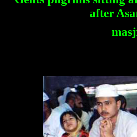
after Asa
masj