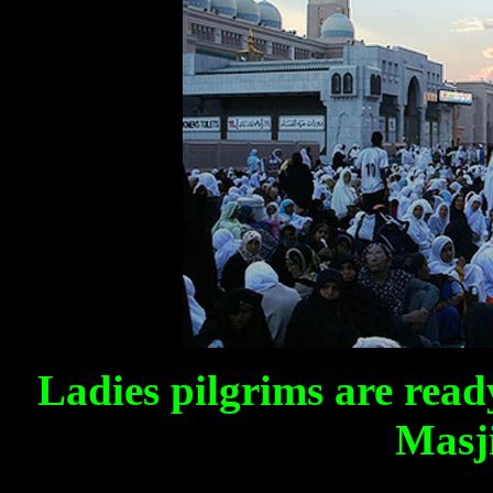
Ladies pilgrims are read
Masj