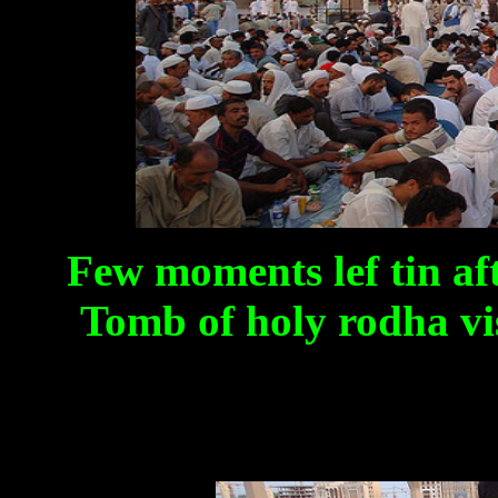
Few moments lef tin a
Tomb of holy rodha vis