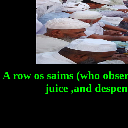
A row os saims (who obser
juice ,and despen