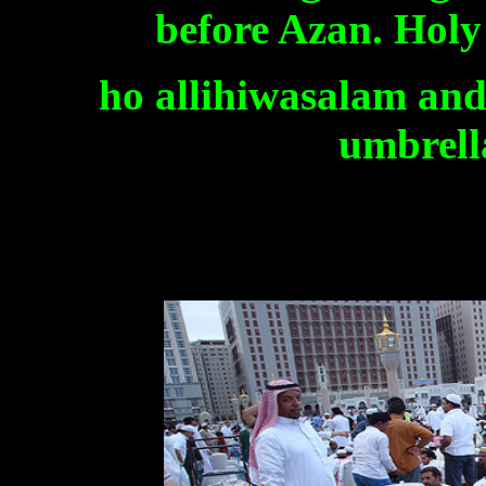
before Azan. Holy
ho allihiwasalam and 
umbrella