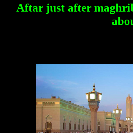
Aftar
just after maghri
abou