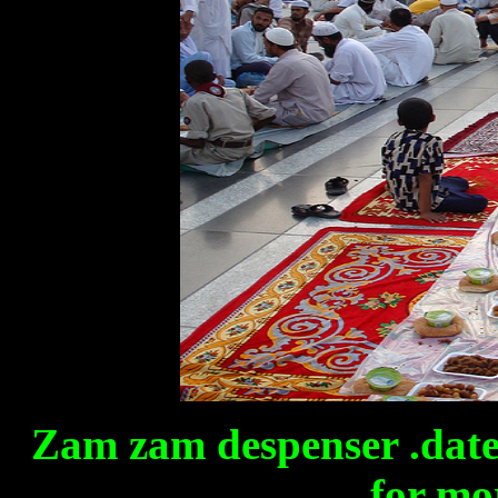
Zam zam despenser .date
for mor