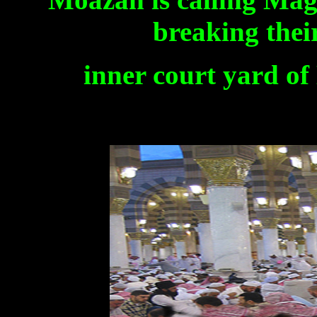
breaking thei
inner court yard o