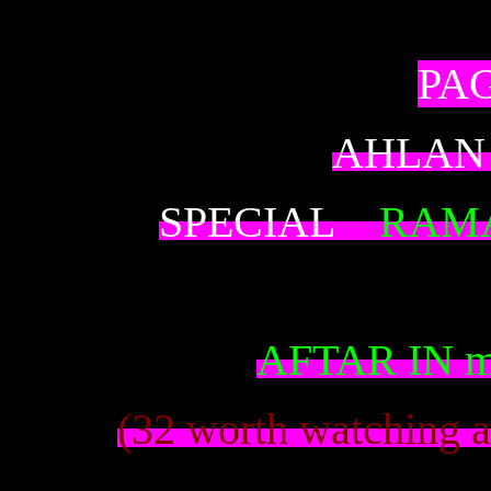
PAG
AHLAN
SPECIAL
RAM
AFTAR IN m
(32 worth watching a