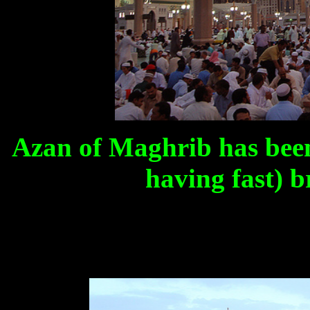
Azan of Maghrib has been
having fast) b