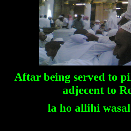
Aftar being served to p
adjecent to R
la ho allihi was