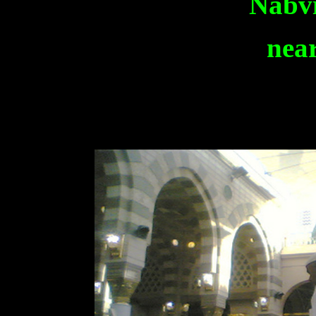
Nabvi
near