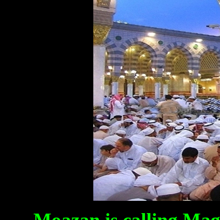
Moazan is calling Mag