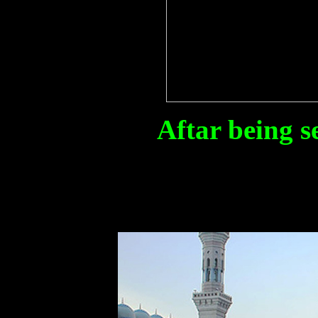
Aftar being s