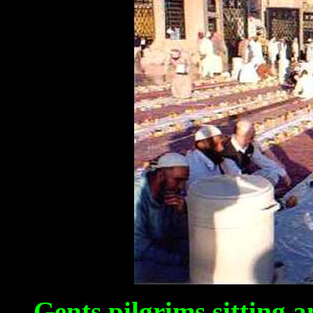
Gents pilgrims sitting 