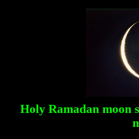
Holy Ramadan moon s
m