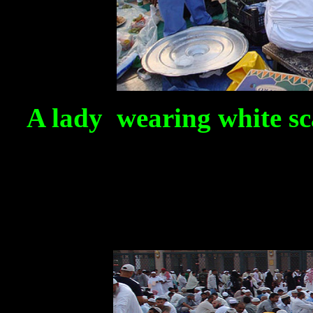
A lady wearing white sca