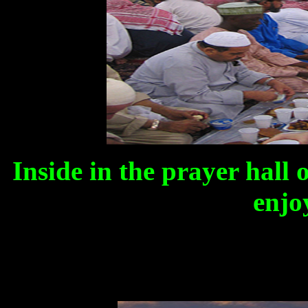
Inside in the prayer hall 
enjo