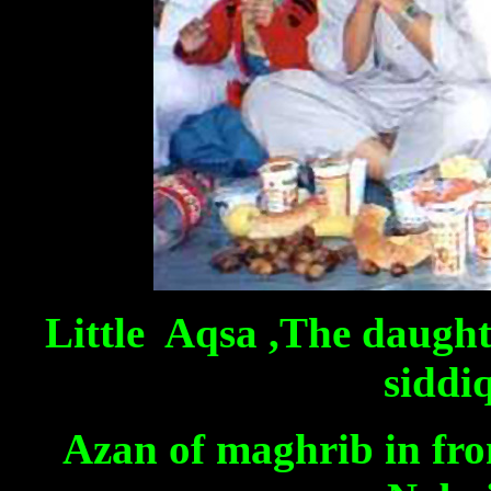
Little Aqsa ,The daugh
siddi
Azan of maghrib in fron